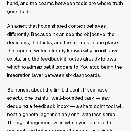
hand, and the seams between tools are where truth
goes to die.
An agent that holds shared context behaves
differently. Because it can see the objective, the
decisions, the tasks, and the metrics in one place,
the report it writes already knows why an initiative
exists, and the feedback it routes already knows
which roadmap bet it ladders to. You stop being the
integration layer between six dashboards.
Be honest about the limit, though. If you have
exactly one painful, well-bounded task — say,
deduping a feedback inbox — a sharp point tool will
beat a general agent on day one, with less setup.
The agent argument wins when your pain is the
connections between workflows, not any single