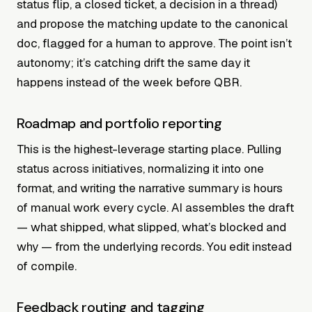
status flip, a closed ticket, a decision in a thread)
and propose the matching update to the canonical
doc, flagged for a human to approve. The point isn’t
autonomy; it’s catching drift the same day it
happens instead of the week before QBR.
Roadmap and portfolio reporting
This is the highest-leverage starting place. Pulling
status across initiatives, normalizing it into one
format, and writing the narrative summary is hours
of manual work every cycle. AI assembles the draft
— what shipped, what slipped, what’s blocked and
why — from the underlying records. You edit instead
of compile.
Feedback routing and tagging