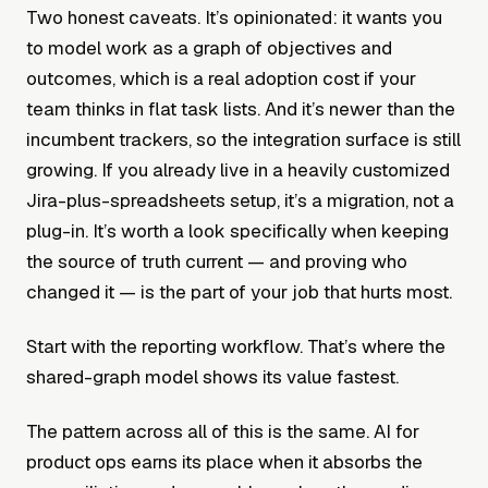
Two honest caveats. It’s opinionated: it wants you
to model work as a graph of objectives and
outcomes, which is a real adoption cost if your
team thinks in flat task lists. And it’s newer than the
incumbent trackers, so the integration surface is still
growing. If you already live in a heavily customized
Jira-plus-spreadsheets setup, it’s a migration, not a
plug-in. It’s worth a look specifically when keeping
the source of truth current — and proving who
changed it — is the part of your job that hurts most.
Start with the reporting workflow. That’s where the
shared-graph model shows its value fastest.
The pattern across all of this is the same. AI for
product ops earns its place when it absorbs the