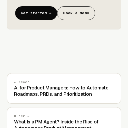
Get started →
Book a demo
← Newer
AI for Product Managers: How to Automate
Roadmaps, PRDs, and Prioritization
Older →
What Is a PM Agent? Inside the Rise of