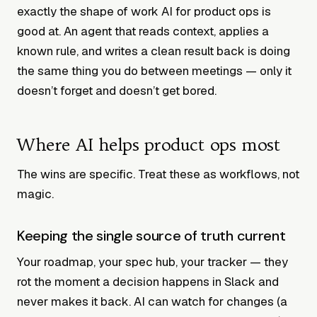
exactly the shape of work AI for product ops is
good at. An agent that reads context, applies a
known rule, and writes a clean result back is doing
the same thing you do between meetings — only it
doesn’t forget and doesn’t get bored.
Where AI helps product ops most
The wins are specific. Treat these as workflows, not
magic.
Keeping the single source of truth current
Your roadmap, your spec hub, your tracker — they
rot the moment a decision happens in Slack and
never makes it back. AI can watch for changes (a