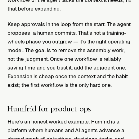
that before expanding.
Keep approvals in the loop from the start. The agent
proposes; a human commits. That’s not a training-
wheels phase you outgrow — it’s the right operating
model. The goal is to remove the assembly work,
not the judgment. Once one workflow is reliably
saving time and you trust it, add the adjacent one.
Expansion is cheap once the context and the habit
exist; the first workflow is the only hard one.
Humfrid for product ops
Here’s an honest worked example.
Humfrid
is a
platform where humans and AI agents advance a