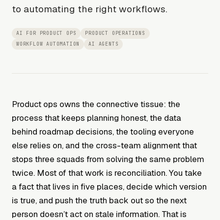
to automating the right workflows.
AI FOR PRODUCT OPS
PRODUCT OPERATIONS
WORKFLOW AUTOMATION
AI AGENTS
Product ops owns the connective tissue: the
process that keeps planning honest, the data
behind roadmap decisions, the tooling everyone
else relies on, and the cross-team alignment that
stops three squads from solving the same problem
twice. Most of that work is reconciliation. You take
a fact that lives in five places, decide which version
is true, and push the truth back out so the next
person doesn’t act on stale information. That is