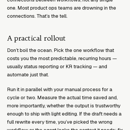
one. Most product ops teams are drowning in the
connections. That’s the tell.
A practical rollout
Don’t boil the ocean. Pick the one workflow that
costs you the most predictable, recurring hours —
usually status reporting or KR tracking — and
automate just that.
Run it in parallel with your manual process for a
cycle or two. Measure the actual time saved and,
more importantly, whether the output is trustworthy
enough to ship with light editing. If the draft needs a
full rewrite every time, you’ve picked the wrong
workflow or the agent lacks the context it needs; fix