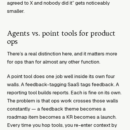
agreed to X and nobody did it” gets noticeably
smaller.
Agents vs. point tools for product
ops
There’s a real distinction here, and it matters more
for ops than for almost any other function.
A point tool does one job well inside its own four
walls. A feedback-tagging SaaS tags feedback. A
reporting tool builds reports. Each is fine on its own.
The problem is that ops work crosses those walls
constantly — a feedback theme becomes a
roadmap item becomes a KR becomes a launch.
Every time you hop tools, you re-enter context by