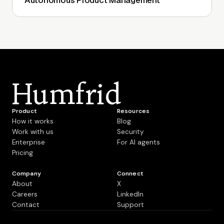
Autonomous Product Management
Humfrid
Product
Resources
How it works
Blog
Work with us
Security
Enterprise
For AI agents
Pricing
Company
Connect
About
X
Careers
LinkedIn
Contact
Support