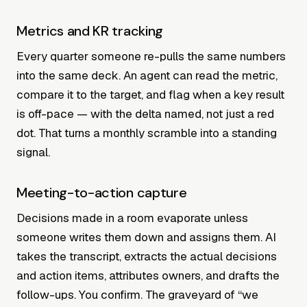
Metrics and KR tracking
Every quarter someone re-pulls the same numbers
into the same deck. An agent can read the metric,
compare it to the target, and flag when a key result
is off-pace — with the delta named, not just a red
dot. That turns a monthly scramble into a standing
signal.
Meeting-to-action capture
Decisions made in a room evaporate unless
someone writes them down and assigns them. AI
takes the transcript, extracts the actual decisions
and action items, attributes owners, and drafts the
follow-ups. You confirm. The graveyard of “we