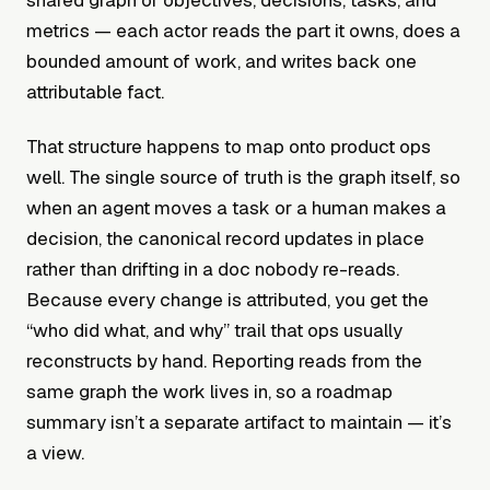
shared graph of objectives, decisions, tasks, and
metrics — each actor reads the part it owns, does a
bounded amount of work, and writes back one
attributable fact.
That structure happens to map onto product ops
well. The single source of truth is the graph itself, so
when an agent moves a task or a human makes a
decision, the canonical record updates in place
rather than drifting in a doc nobody re-reads.
Because every change is attributed, you get the
“who did what, and why” trail that ops usually
reconstructs by hand. Reporting reads from the
same graph the work lives in, so a roadmap
summary isn’t a separate artifact to maintain — it’s
a view.