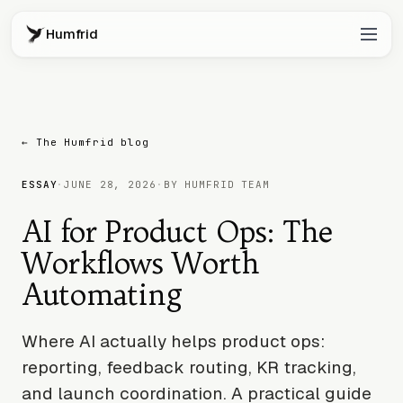
Humfrid
← The Humfrid blog
ESSAY
·
JUNE 28, 2026
·
BY HUMFRID TEAM
AI for Product Ops: The
Workflows Worth
Automating
Where AI actually helps product ops:
reporting, feedback routing, KR tracking,
and launch coordination. A practical guide