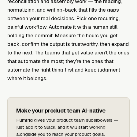
reconciliation and assembly work — the reading,
normalizing, and writing-back that fills the gaps
between your real decisions. Pick one recurring,
painful workflow. Automate it with a human still
holding the commit. Measure the hours you get
back, confirm the output is trustworthy, then expand
to the next. The teams that get value aren’t the ones
that automate the most; they’re the ones that
automate the right thing first and keep judgment
where it belongs.
Make your product team AI-native
Humfrid gives your product team superpowers —
just add it to Slack, and it will start working
alongside you to reach your product goals.