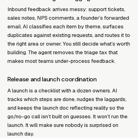
Inbound feedback arrives messy: support tickets,
sales notes, NPS comments, a founder’s forwarded
email. AI classifies each item by theme, surfaces
duplicates against existing requests, and routes it to
the right area or owner. You still decide what’s worth
building. The agent removes the triage tax that
makes most teams under-process feedback.
Release and launch coordination
A launch is a checklist with a dozen owners. AI
tracks which steps are done, nudges the laggards,
and keeps the launch doc reflecting reality so the
go/no-go call isn’t built on guesses. It won’t run the
launch. It will make sure nobody is surprised on
launch day.