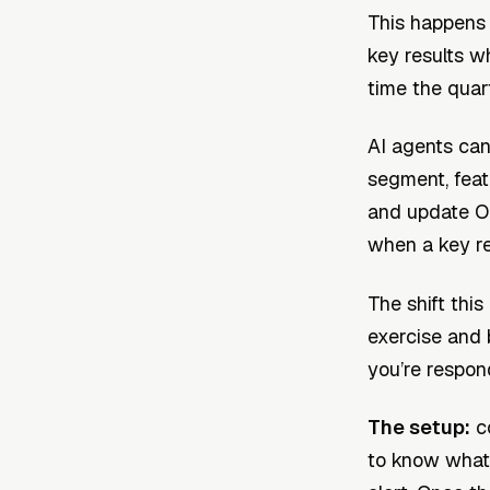
This happens
key results w
time the quart
AI agents can
segment, feat
and update OK
when a key res
The shift this
exercise and 
you’re respon
The setup:
co
to know what 