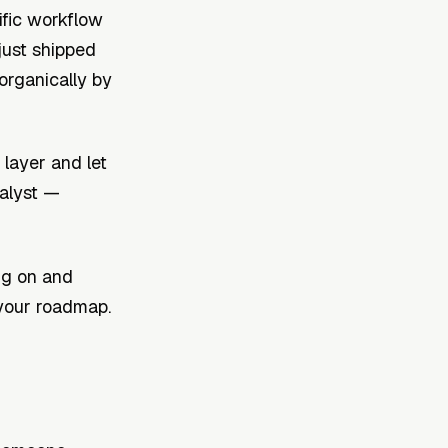
ific workflow
 just shipped
organically by
layer and let
alyst —
ng on and
your roadmap.