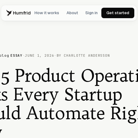
Humfrid
How it works
About
Sign in
Get started
blog
ESSAY
·
JUNE 1, 2026
·
BY CHARLOTTE ANDERSSON
5 Product Operat
s Every Startup
uld Automate Rig
w