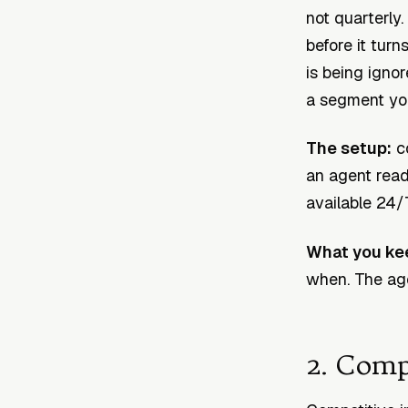
not quarterly
before it turn
is being ignor
a segment you
The setup:
co
an agent rea
available 24/
What you ke
when. The age
2. Comp