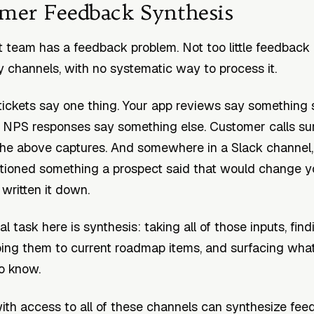
omer Feedback Synthesis
 team has a feedback problem. Not too little feedback
 channels, with no systematic way to process it.
tickets say one thing. Your app reviews say something s
ur NPS responses say something else. Customer calls su
the above captures. And somewhere in a Slack channel,
tioned something a prospect said that would change 
written it down.
l task here is synthesis: taking all of those inputs, find
ng them to current roadmap items, and surfacing what
o know.
ith access to all of these channels can synthesize feed