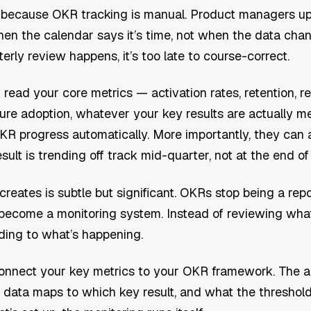
 because OKR tracking is manual. Product managers up
hen the calendar says it’s time, not when the data cha
erly review happens, it’s too late to course-correct.
 read your core metrics — activation rates, retention, 
ure adoption, whatever your key results are actually 
R progress automatically. More importantly, they can 
ult is trending off track mid-quarter, not at the end of i
 creates is subtle but significant. OKRs stop being a rep
become a monitoring system. Instead of reviewing wha
ding to what’s happening.
nnect your key metrics to your OKR framework. The 
data maps to which key result, and what the threshold 