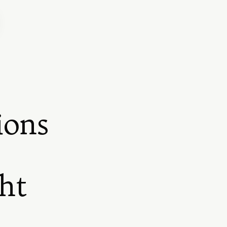
ions
ht