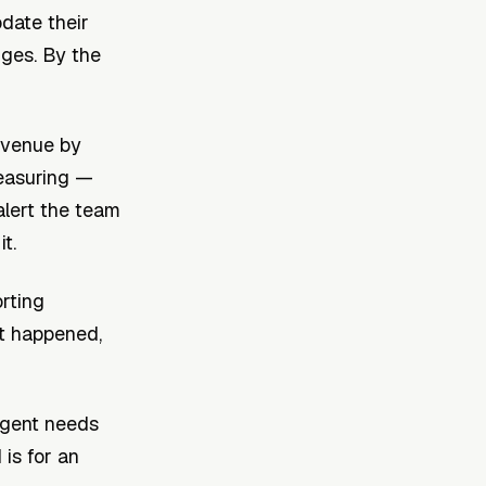
date their
nges. By the
revenue by
measuring —
alert the team
t.
orting
t happened,
agent needs
is for an