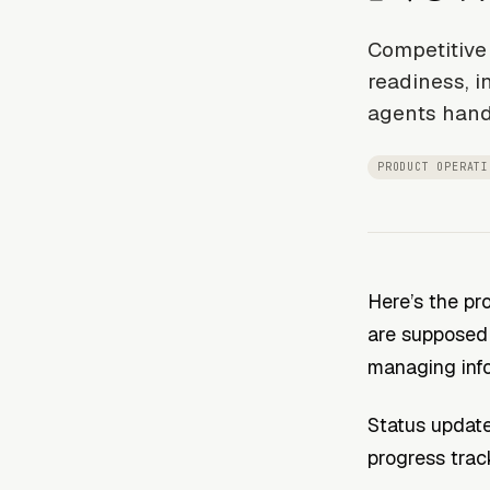
Competitive 
readiness, i
agents hand
PRODUCT OPERATI
Here’s the pr
are supposed 
managing inf
Status update
progress trac