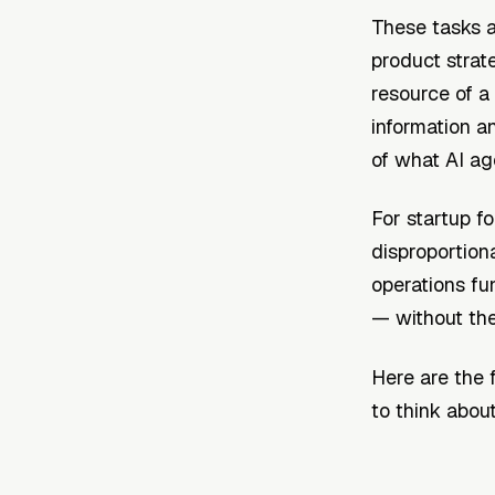
These tasks a
product strat
resource of a
information an
of what AI ag
For startup f
disproportion
operations fu
— without the 
Here are the 
to think abou