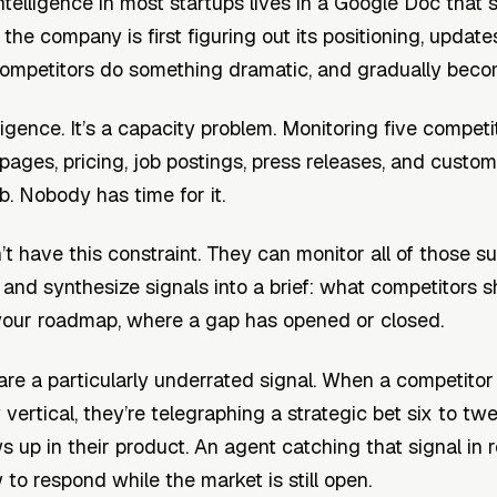
ntelligence in most startups lives in a Google Doc tha
he company is first figuring out its positioning, update
mpetitors do something dramatic, and gradually becom
ligence. It’s a capacity problem. Monitoring five compet
 pages, pricing, job postings, press releases, and custom
b. Nobody has time for it.
t have this constraint. They can monitor all of those su
 and synthesize signals into a brief: what competitors 
r your roadmap, where a gap has opened or closed.
are a particularly underrated signal. When a competitor
 vertical, they’re telegraphing a strategic bet six to t
s up in their product. An agent catching that signal in 
to respond while the market is still open.