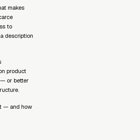
what makes
carce
ss to
 a description
s
son product
 — or better
ructure.
est — and how