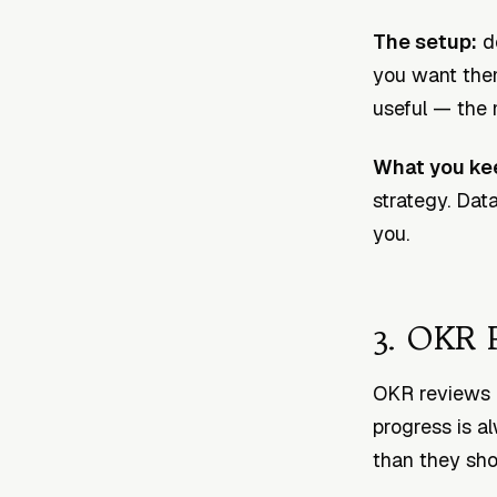
The setup:
de
you want them
useful — the m
What you ke
strategy. Dat
you.
3. OKR 
OKR reviews 
progress is a
than they sho