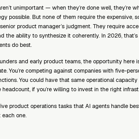
ren’t unimportant — when they’re done well, they’re 
egy possible. But none of them require the expensive, s
 senior product manager’s judgment. They require acce
d the ability to synthesize it coherently. In 2026, that’s
ents do best.
ounders and early product teams, the opportunity here i
ate. You’re competing against companies with five-per
nctions. You could have that same operational capacity
headcount, if you’re willing to invest in the right infrast
five product operations tasks that AI agents handle b
t each one.