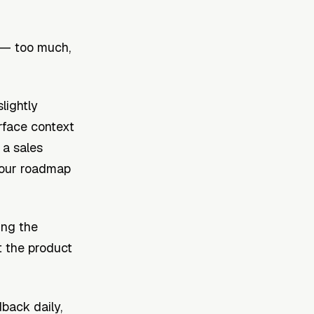
 — too much,
lightly
rface context
 a sales
your roadmap
ing the
 the product
back daily,