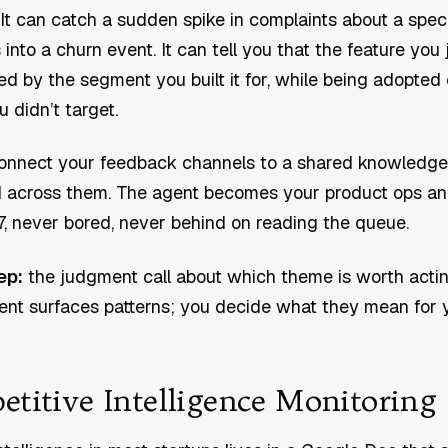
. It can catch a sudden spike in complaints about a spec
s into a churn event. It can tell you that the feature you
ed by the segment you built it for, while being adopted 
 didn’t target.
nnect your feedback channels to a shared knowledge 
d across them. The agent becomes your product ops an
7, never bored, never behind on reading the queue.
ep:
the judgment call about which theme is worth acti
nt surfaces patterns; you decide what they mean for 
etitive Intelligence Monitoring