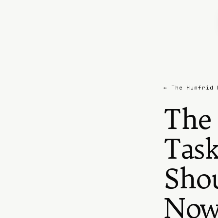
← The Humfrid 
The 
Task
Sho
No