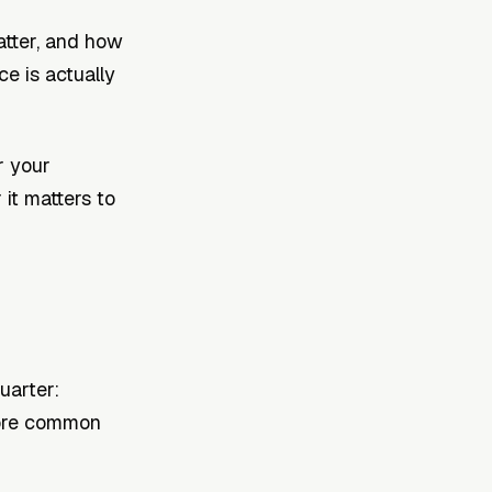
atter, and how
e is actually
r your
it matters to
uarter:
more common