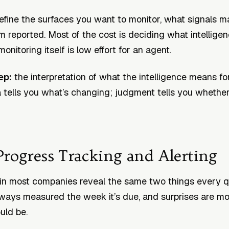
fine the surfaces you want to monitor, what signals m
 reported. Most of the cost is deciding what intelligenc
onitoring itself is low effort for an agent.
ep:
the interpretation of what the intelligence means fo
a tells you what’s changing; judgment tells you whether 
Progress Tracking and Alerting
in most companies reveal the same two things every q
lways measured the week it’s due, and surprises are 
uld be.