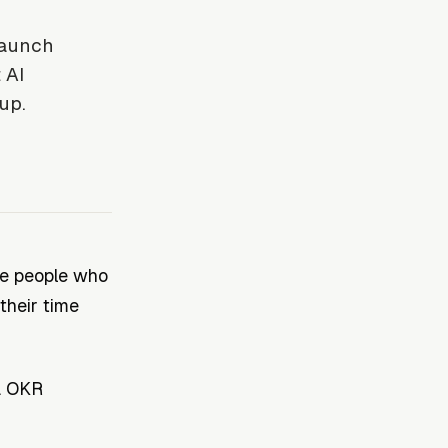
launch
 AI
up.
he people who
their time
. OKR