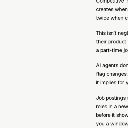
Competitive i
creates when t
twice when co
This isn’t neg
their product
a part-time jo
AI agents don’
flag changes,
it implies fo
Job postings 
roles in a new
before it show
you a window 