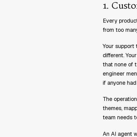
1. Cust
Every product
from too many
Your support 
different. Yo
that none of 
engineer men
if anyone had 
The operationa
themes, mappi
team needs t
An AI agent w