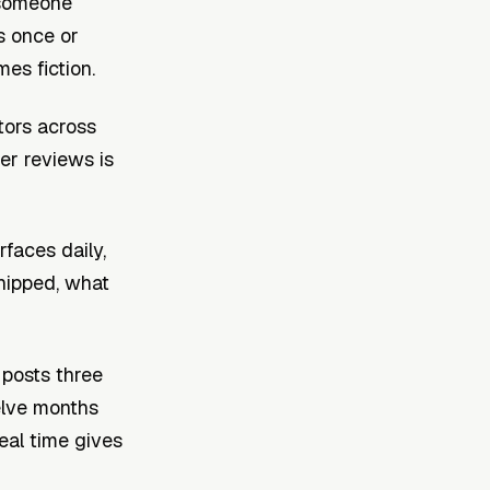
t someone
s once or
es fiction.
itors across
er reviews is
rfaces daily,
shipped, what
 posts three
welve months
real time gives