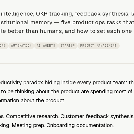
intelligence, OKR tracking, feedback synthesis, 
nstitutional memory — five product ops tasks that
le better than humans, and how to set each one 
ONS
AUTOMATION
AI AGENTS
STARTUP
PRODUCT MANAGEMENT
oductivity paradox hiding inside every product team: t
to be thinking about the product are spending most of 
ormation
about
the product.
s. Competitive research. Customer feedback synthesis
king. Meeting prep. Onboarding documentation.