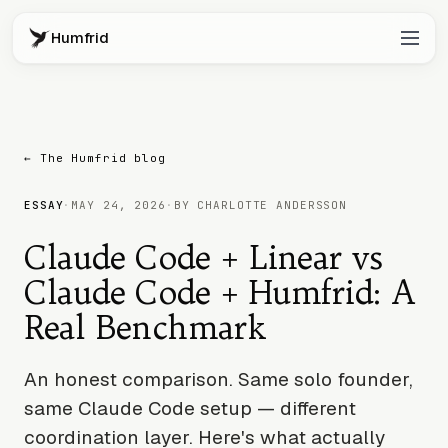
Humfrid
← The Humfrid blog
ESSAY
·
MAY 24, 2026
·
BY CHARLOTTE ANDERSSON
Claude Code + Linear vs
Claude Code + Humfrid: A
Real Benchmark
An honest comparison. Same solo founder,
same Claude Code setup — different
coordination layer. Here's what actually