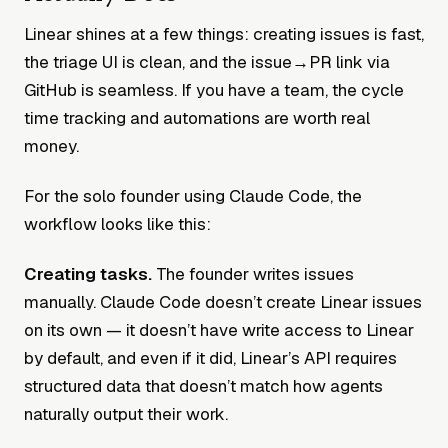
Linear shines at a few things: creating issues is fast,
the triage UI is clean, and the issue→PR link via
GitHub is seamless. If you have a team, the cycle
time tracking and automations are worth real
money.
For the solo founder using Claude Code, the
workflow looks like this:
Creating tasks.
The founder writes issues
manually. Claude Code doesn’t create Linear issues
on its own — it doesn’t have write access to Linear
by default, and even if it did, Linear’s API requires
structured data that doesn’t match how agents
naturally output their work.