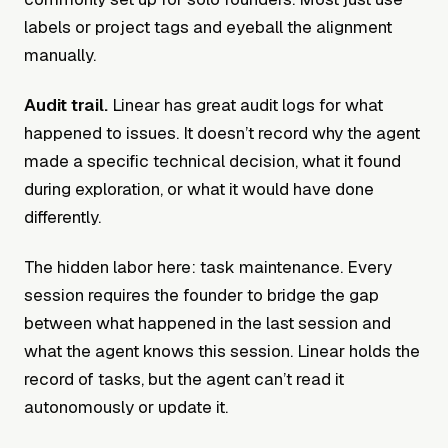
labels or project tags and eyeball the alignment
manually.
Audit trail.
Linear has great audit logs for what
happened to issues. It doesn’t record why the agent
made a specific technical decision, what it found
during exploration, or what it would have done
differently.
The hidden labor here: task maintenance. Every
session requires the founder to bridge the gap
between what happened in the last session and
what the agent knows this session. Linear holds the
record of tasks, but the agent can’t read it
autonomously or update it.