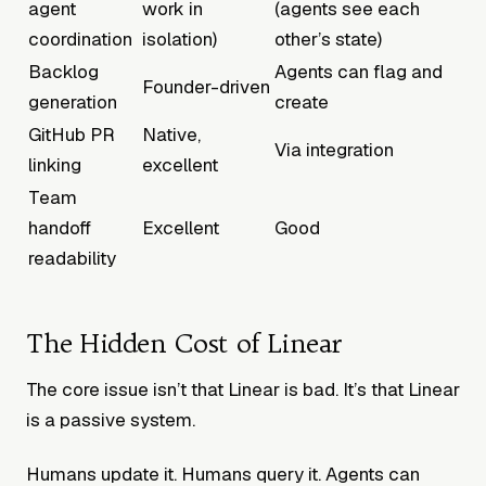
agent
work in
(agents see each
coordination
isolation)
other’s state)
Backlog
Agents can flag and
Founder-driven
generation
create
GitHub PR
Native,
Via integration
linking
excellent
Team
handoff
Excellent
Good
readability
The Hidden Cost of Linear
The core issue isn’t that Linear is bad. It’s that Linear
is a passive system.
Humans update it. Humans query it. Agents can