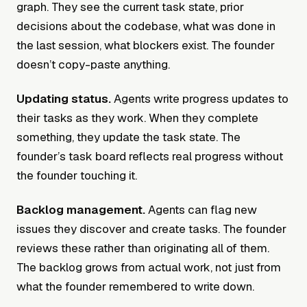
graph. They see the current task state, prior
decisions about the codebase, what was done in
the last session, what blockers exist. The founder
doesn’t copy-paste anything.
Updating status.
Agents write progress updates to
their tasks as they work. When they complete
something, they update the task state. The
founder’s task board reflects real progress without
the founder touching it.
Backlog management.
Agents can flag new
issues they discover and create tasks. The founder
reviews these rather than originating all of them.
The backlog grows from actual work, not just from
what the founder remembered to write down.