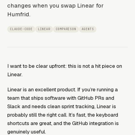
changes when you swap Linear for
Humfrid.
CLAUDE-CODE
LINEAR
COMPARISON
AGENTS
I want to be clear upfront: this is not a hit piece on
Linear.
Linear is an excellent product. If you’re running a
team that ships software with GitHub PRs and
Slack and needs clean sprint tracking, Linear is
probably still the right call. It’s fast, the keyboard
shortcuts are great, and the GitHub integration is
genuinely useful.