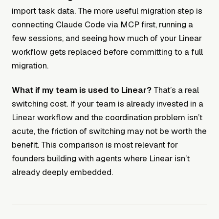
import task data. The more useful migration step is
connecting Claude Code via MCP first, running a
few sessions, and seeing how much of your Linear
workflow gets replaced before committing to a full
migration.
What if my team is used to Linear?
That’s a real
switching cost. If your team is already invested in a
Linear workflow and the coordination problem isn’t
acute, the friction of switching may not be worth the
benefit. This comparison is most relevant for
founders building with agents where Linear isn’t
already deeply embedded.