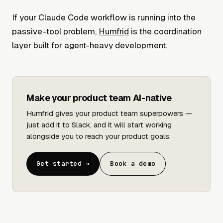
If your Claude Code workflow is running into the
passive-tool problem,
Humfrid
is the coordination
layer built for agent-heavy development.
Make your product team AI-native
Humfrid gives your product team superpowers —
just add it to Slack, and it will start working
alongside you to reach your product goals.
Get started →
Book a demo