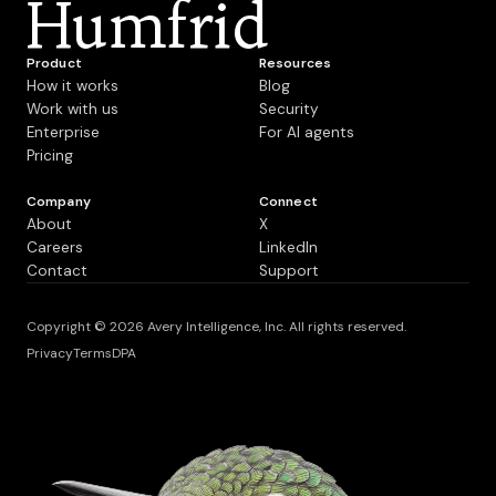
Humfrid
Product
Resources
How it works
Blog
Work with us
Security
Enterprise
For AI agents
Pricing
Company
Connect
About
X
Careers
LinkedIn
Contact
Support
Copyright © 2026 Avery Intelligence, Inc. All rights reserved.
Privacy
Terms
DPA