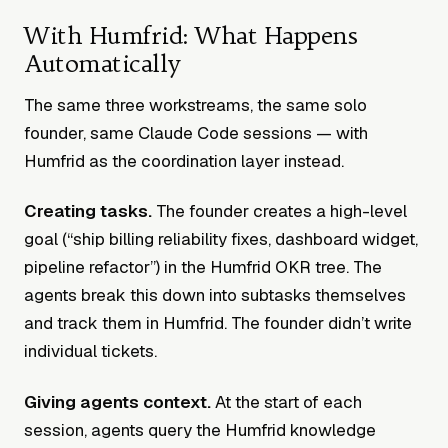
With Humfrid: What Happens
Automatically
The same three workstreams, the same solo
founder, same Claude Code sessions — with
Humfrid as the coordination layer instead.
Creating tasks.
The founder creates a high-level
goal (“ship billing reliability fixes, dashboard widget,
pipeline refactor”) in the Humfrid OKR tree. The
agents break this down into subtasks themselves
and track them in Humfrid. The founder didn’t write
individual tickets.
Giving agents context.
At the start of each
session, agents query the Humfrid knowledge