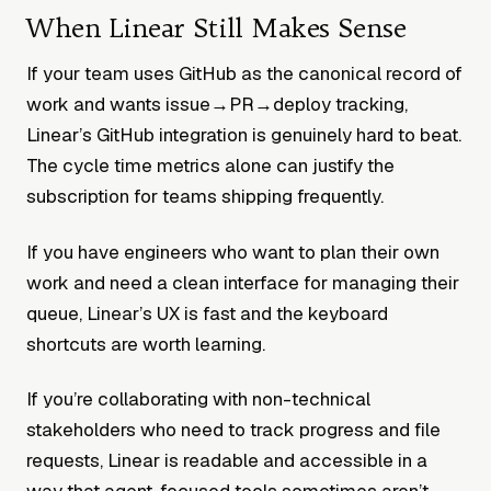
When Linear Still Makes Sense
If your team uses GitHub as the canonical record of
work and wants issue→PR→deploy tracking,
Linear’s GitHub integration is genuinely hard to beat.
The cycle time metrics alone can justify the
subscription for teams shipping frequently.
If you have engineers who want to plan their own
work and need a clean interface for managing their
queue, Linear’s UX is fast and the keyboard
shortcuts are worth learning.
If you’re collaborating with non-technical
stakeholders who need to track progress and file
requests, Linear is readable and accessible in a
way that agent-focused tools sometimes aren’t.