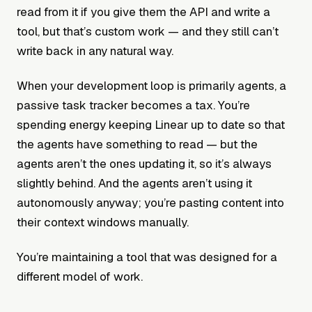
read from it if you give them the API and write a
tool, but that’s custom work — and they still can’t
write back in any natural way.
When your development loop is primarily agents, a
passive task tracker becomes a tax. You’re
spending energy keeping Linear up to date so that
the agents have something to read — but the
agents aren’t the ones updating it, so it’s always
slightly behind. And the agents aren’t using it
autonomously anyway; you’re pasting content into
their context windows manually.
You’re maintaining a tool that was designed for a
different model of work.