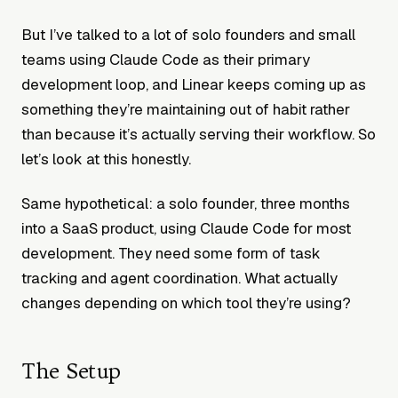
But I’ve talked to a lot of solo founders and small
teams using Claude Code as their primary
development loop, and Linear keeps coming up as
something they’re maintaining out of habit rather
than because it’s actually serving their workflow. So
let’s look at this honestly.
Same hypothetical: a solo founder, three months
into a SaaS product, using Claude Code for most
development. They need some form of task
tracking and agent coordination. What actually
changes depending on which tool they’re using?
The Setup