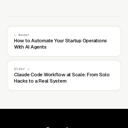
← Newer
How to Automate Your Startup Operations
With AI Agents
Older →
Claude Code Workflow at Scale: From Solo
Hacks to a Real System