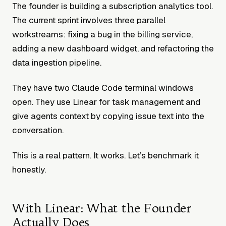
The founder is building a subscription analytics tool.
The current sprint involves three parallel
workstreams: fixing a bug in the billing service,
adding a new dashboard widget, and refactoring the
data ingestion pipeline.
They have two Claude Code terminal windows
open. They use Linear for task management and
give agents context by copying issue text into the
conversation.
This is a real pattern. It works. Let’s benchmark it
honestly.
With Linear: What the Founder
Actually Does