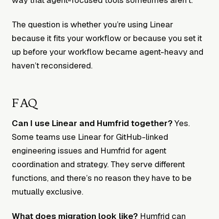
The question is whether you’re using Linear
because it fits your workflow or because you set it
up before your workflow became agent-heavy and
haven’t reconsidered.
FAQ
Can I use Linear and Humfrid together?
Yes.
Some teams use Linear for GitHub-linked
engineering issues and Humfrid for agent
coordination and strategy. They serve different
functions, and there’s no reason they have to be
mutually exclusive.
What does migration look like?
Humfrid can