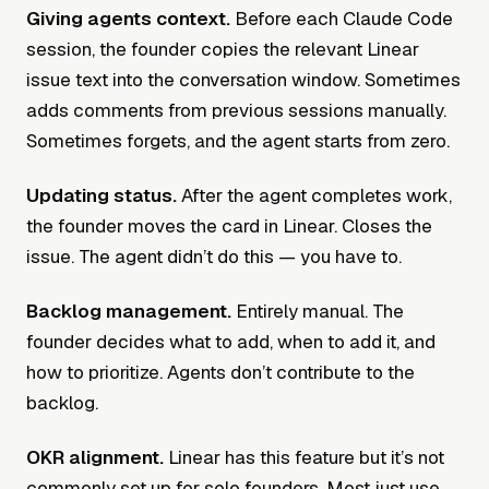
Giving agents context.
Before each Claude Code
session, the founder copies the relevant Linear
issue text into the conversation window. Sometimes
adds comments from previous sessions manually.
Sometimes forgets, and the agent starts from zero.
Updating status.
After the agent completes work,
the founder moves the card in Linear. Closes the
issue. The agent didn’t do this — you have to.
Backlog management.
Entirely manual. The
founder decides what to add, when to add it, and
how to prioritize. Agents don’t contribute to the
backlog.
OKR alignment.
Linear has this feature but it’s not
commonly set up for solo founders. Most just use