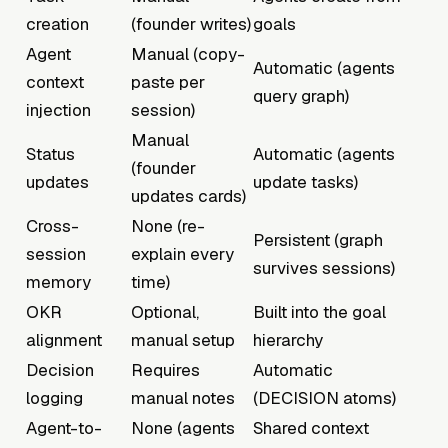
creation
(founder writes)
goals
Agent
Manual (copy-
Automatic (agents
context
paste per
query graph)
injection
session)
Manual
Status
Automatic (agents
(founder
updates
update tasks)
updates cards)
Cross-
None (re-
Persistent (graph
session
explain every
survives sessions)
memory
time)
OKR
Optional,
Built into the goal
alignment
manual setup
hierarchy
Decision
Requires
Automatic
logging
manual notes
(DECISION atoms)
Agent-to-
None (agents
Shared context