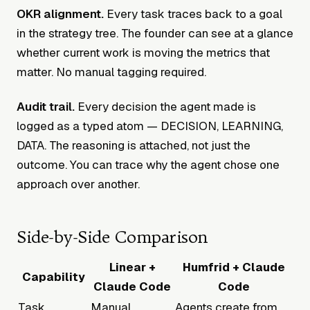
OKR alignment.
Every task traces back to a goal
in the strategy tree. The founder can see at a glance
whether current work is moving the metrics that
matter. No manual tagging required.
Audit trail.
Every decision the agent made is
logged as a typed atom — DECISION, LEARNING,
DATA. The reasoning is attached, not just the
outcome. You can trace why the agent chose one
approach over another.
Side-by-Side Comparison
Linear +
Humfrid + Claude
Capability
Claude Code
Code
Task
Manual
Agents create from