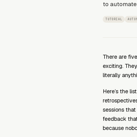
to automate
TUTORIAL
AUTO
There are five
exciting. The
literally anyth
Here’s the lis
retrospectives
sessions that
feedback that
because nobo