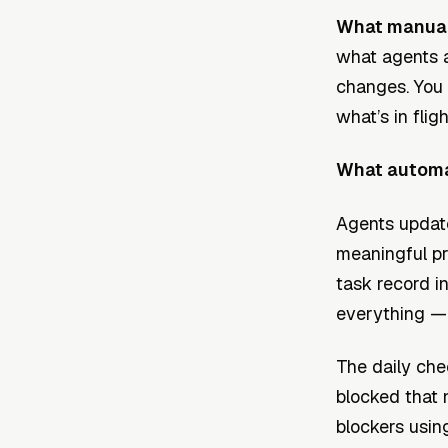
What manual 
what agents a
changes. You 
what’s in flig
What automat
Agents updat
meaningful pro
task record i
everything —
The daily che
blocked that 
blockers usin