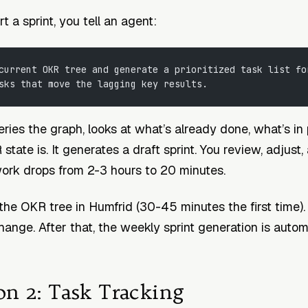
 a sprint, you tell an agent:
current OKR tree and generate a prioritized task list fo
sks that move the lagging key results.
ries the graph, looks at what’s already done, what’s in
tate is. It generates a draft sprint. You review, adjust
ork drops from 2-3 hours to 20 minutes.
the OKR tree in Humfrid (30-45 minutes the first time).
ange. After that, the weekly sprint generation is autom
on 2: Task Tracking