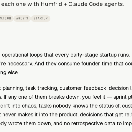
 each one with Humfrid + Claude Code agents.
MATION
AGENTS
STARTUP
 operational loops that every early-stage startup runs. 
y’re necessary. And they consume founder time that co
ing else.
t: planning, task tracking, customer feedback, decision 
. If any one of them breaks down, you feel it — sprint p
 drift into chaos, tasks nobody knows the status of, cu
 never makes it into the product, decisions that get rel
dy wrote them down, and no retrospective data to imp