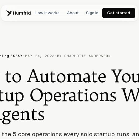
Humfrid
How it works
About
Sign in
Get started
blog
ESSAY
·
MAY 24, 2026
·
BY CHARLOTTE ANDERSSON
 to Automate You
tup Operations W
Agents
 the 5 core operations every solo startup runs, 