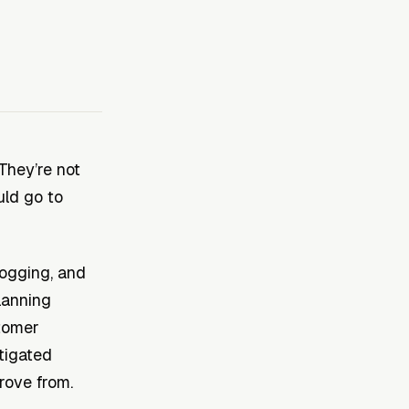
They’re not
uld go to
logging, and
lanning
stomer
itigated
rove from.