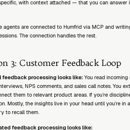
pecific, with context attached — that you can answer 
 agents are connected to Humfrid via MCP and writin
sessions. The connection handles the rest.
on 3: Customer Feedback Loop
feedback processing looks like:
You read incoming 
 interviews, NPS comments, and sales call notes. You ext
nect them to relevant product areas. If you’re disciplin
on. Mostly, the insights live in your head until you’re in 
y to recall them.
ted feedback processing looks like: