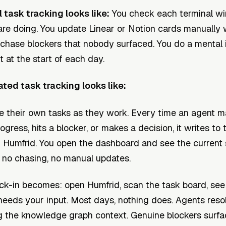
task tracking looks like:
You check each terminal w
re doing. You update Linear or Notion cards manually
chase blockers that nobody surfaced. You do a mental 
ht at the start of each day.
ed task tracking looks like:
e their own tasks as they work. Every time an agent 
gress, hits a blocker, or makes a decision, it writes to
n Humfrid. You open the dashboard and see the current 
 no chasing, no manual updates.
ck-in becomes: open Humfrid, scan the task board, see i
needs your input. Most days, nothing does. Agents reso
g the knowledge graph context. Genuine blockers surfa