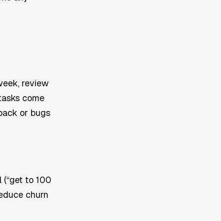
 week, review
 tasks come
back or bugs
l (“get to 100
reduce churn