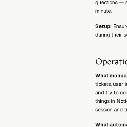
questions — s
minute.
Setup:
Ensure
during their 
Operati
What manual 
tickets, user
and try to con
things in Noti
session and tr
What automa