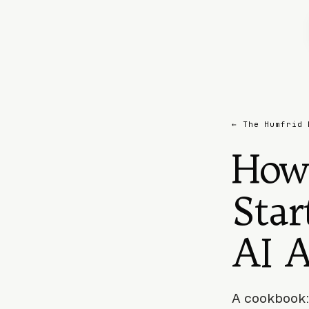
← The Humfrid 
How
Star
AI 
A cookbook: