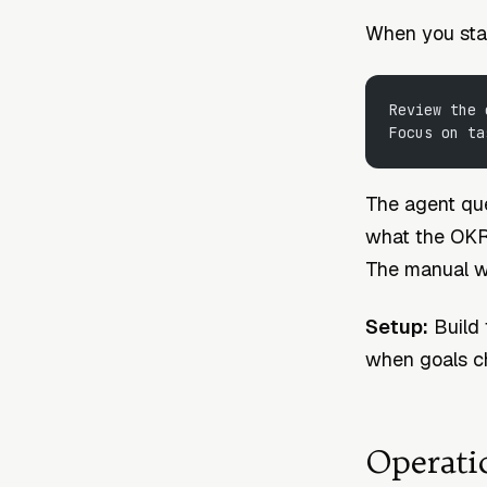
When you start
Review the 
Focus on ta
The agent que
what the OKR s
The manual w
Setup:
Build 
when goals ch
Operati