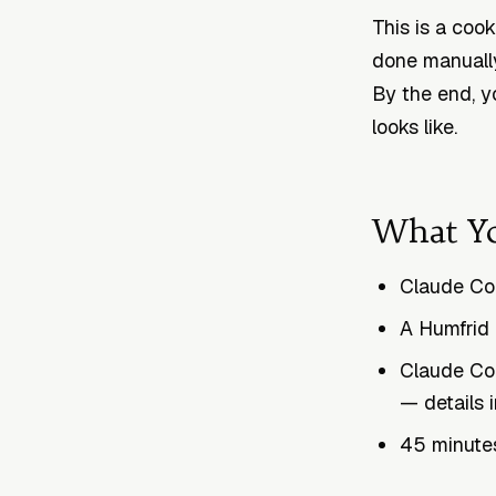
This is a coo
done manually
By the end, y
looks like.
What Yo
Claude Cod
A Humfrid 
Claude Co
— details 
45 minutes 