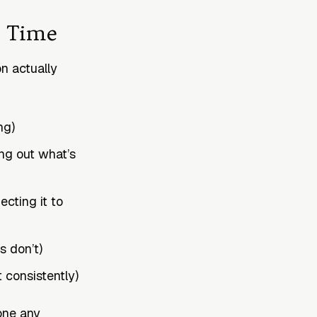
r Time
n actually
ng)
ing out what’s
cting it to
s don’t)
t consistently)
one any