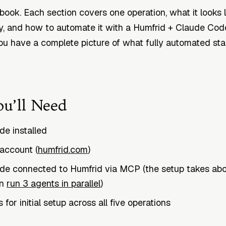
kbook. Each section covers one operation, what it looks 
, and how to automate it with a Humfrid + Claude Cod
ou have a complete picture of what fully automated sta
u’ll Need
e installed
account (
humfrid.com
)
de connected to Humfrid via MCP (the setup takes abo
in
run 3 agents in parallel
)
for initial setup across all five operations