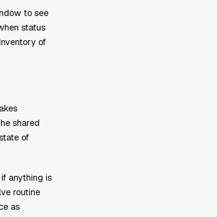
indow to see
 when status
inventory of
makes
 the shared
state of
f anything is
lve routine
ce as