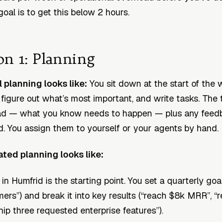
goal is to get this below 2 hours.
on 1: Planning
planning looks like:
You sit down at the start of the
 figure out what’s most important, and write tasks. The
ad — what you know needs to happen — plus any feed
d. You assign them to yourself or your agents by hand.
ed planning looks like:
n Humfrid is the starting point. You set a quarterly goa
ers”) and break it into key results (“reach $8k MRR”, “
hip three requested enterprise features”).