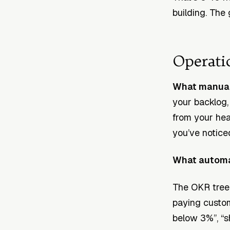
building. The 
Operati
What manual 
your backlog,
from your he
you’ve notice
What automat
The OKR tree i
paying custom
below 3%”, “s