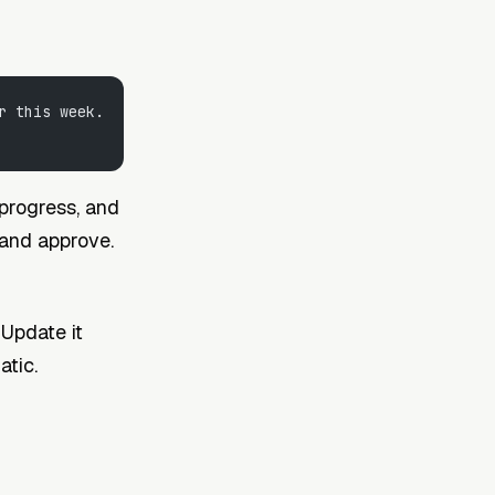
r this week. 
 progress, and
, and approve.
 Update it
atic.