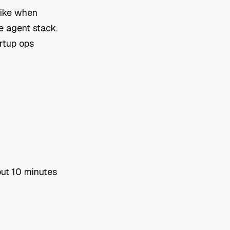
like when
e agent stack.
rtup ops
ut 10 minutes