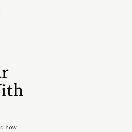
r
ith
and how