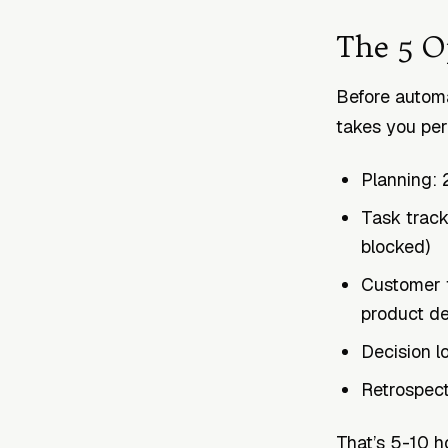
The 5 O
Before automa
takes you pe
Planning: 2
Task track
blocked)
Customer f
product de
Decision l
Retrospecti
That’s 5-10 h