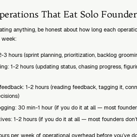
perations That Eat Solo Founde
ting anything, be honest about how long each operatio
r week:
-3 hours (sprint planning, prioritization, backlog groomi
ing: 1-2 hours (updating status, chasing progress, figur
eedback: 1-2 hours (reading feedback, tagging it, conne
cisions)
ogging: 30 min-1 hour (if you do it at all — most founder
ves: 1-2 hours (if you do it at all — most founders don’
ours per week of operational overhead before you’ve d