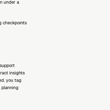
in under a
g checkpoints
support
ract insights
ed, you tag
a planning