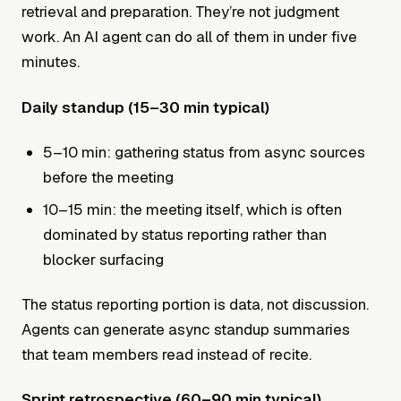
retrieval and preparation. They’re not judgment
work. An AI agent can do all of them in under five
minutes.
Daily standup (15–30 min typical)
5–10 min: gathering status from async sources
before the meeting
10–15 min: the meeting itself, which is often
dominated by status reporting rather than
blocker surfacing
The status reporting portion is data, not discussion.
Agents can generate async standup summaries
that team members read instead of recite.
Sprint retrospective (60–90 min typical)