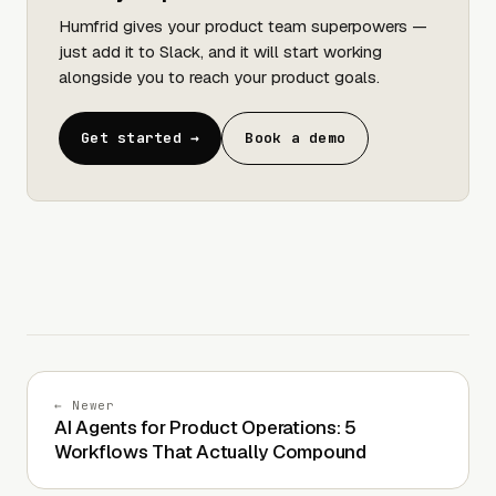
Humfrid gives your product team superpowers —
just add it to Slack, and it will start working
alongside you to reach your product goals.
Get started →
Book a demo
← Newer
AI Agents for Product Operations: 5
Workflows That Actually Compound