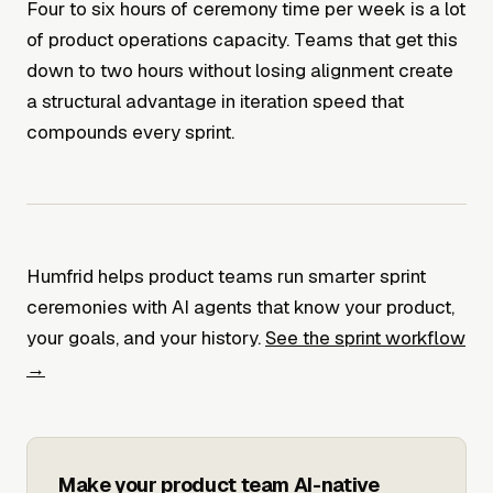
Four to six hours of ceremony time per week is a lot
of product operations capacity. Teams that get this
down to two hours without losing alignment create
a structural advantage in iteration speed that
compounds every sprint.
Humfrid helps product teams run smarter sprint
ceremonies with AI agents that know your product,
your goals, and your history.
See the sprint workflow
→
Make your product team AI-native