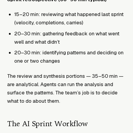
15–20 min: reviewing what happened last sprint
(velocity, completions, carries)
20–30 min: gathering feedback on what went
well and what didn’t
20–30 min: identifying patterns and deciding on
one or two changes
The review and synthesis portions — 35–50 min —
are analytical. Agents can run the analysis and
surface the patterns. The team’s job is to decide
what to do about them.
The AI Sprint Workflow