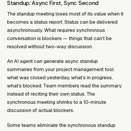
Standup: Async First, Sync Second
The standup meeting loses most of its value when it
becomes a status report. Status can be delivered
asynchronously. What requires synchronous
conversation is blockers — things that can’t be
resolved without two-way discussion.
An AI agent can generate async standup
summaries from your project management tool:
what was closed yesterday, what’s in progress,
what’s blocked. Team members read the summary
instead of reciting their own status. The
synchronous meeting shrinks to a 10-minute
discussion of actual blockers.
Some teams eliminate the synchronous standup