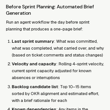
Before Sprint Planning: Automated Brief
Generation
Run an agent workflow the day before sprint
planning that produces a one-page brief:
Last sprint summary
: What was committed,
what was completed, what carried over, and why
(based on ticket comments and status changes)
Velocity and capacity
: Rolling 4-sprint velocity,
current sprint capacity adjusted for known
absences or interruptions
Backlog candidate list
: Top 10–15 items
sorted by OKR alignment and estimated effort,
with a brief rationale for each
Known dependencies
: Any items in the