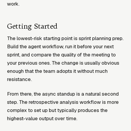
work.
Getting Started
The lowest-risk starting point is sprint planning prep.
Build the agent workflow, run it before your next
sprint, and compare the quality of the meeting to
your previous ones. The change is usually obvious
enough that the team adopts it without much
resistance.
From there, the async standup is a natural second
step. The retrospective analysis workflow is more
complex to set up but typically produces the
highest-value output over time.