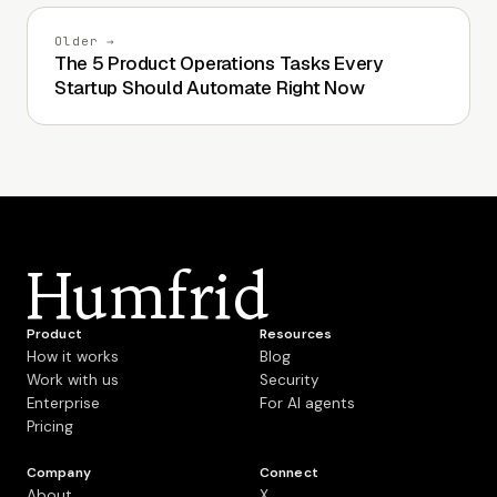
Older →
The 5 Product Operations Tasks Every
Startup Should Automate Right Now
Humfrid
Product
Resources
How it works
Blog
Work with us
Security
Enterprise
For AI agents
Pricing
Company
Connect
About
X