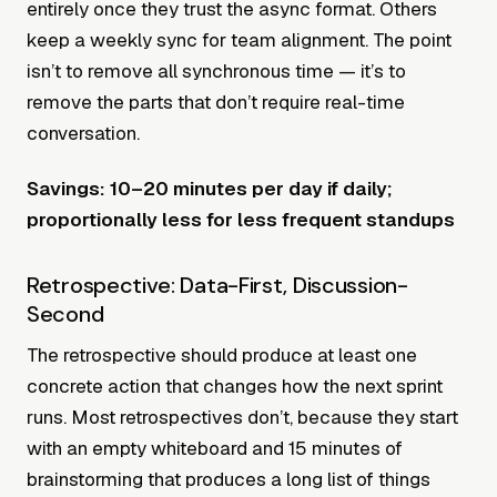
entirely once they trust the async format. Others
keep a weekly sync for team alignment. The point
isn’t to remove all synchronous time — it’s to
remove the parts that don’t require real-time
conversation.
Savings: 10–20 minutes per day if daily;
proportionally less for less frequent standups
Retrospective: Data-First, Discussion-
Second
The retrospective should produce at least one
concrete action that changes how the next sprint
runs. Most retrospectives don’t, because they start
with an empty whiteboard and 15 minutes of
brainstorming that produces a long list of things