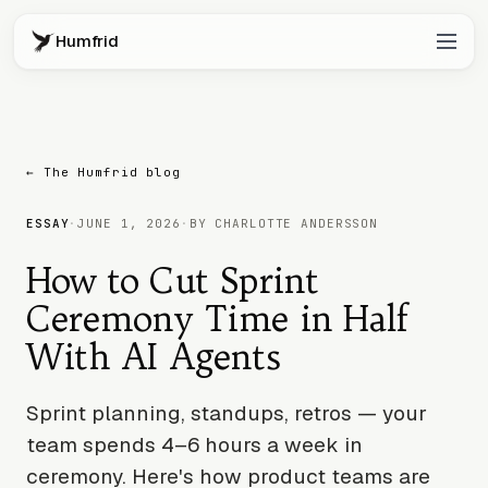
Humfrid
← The Humfrid blog
ESSAY
·
JUNE 1, 2026
·
BY CHARLOTTE ANDERSSON
How to Cut Sprint
Ceremony Time in Half
With AI Agents
Sprint planning, standups, retros — your
team spends 4–6 hours a week in
ceremony. Here's how product teams are