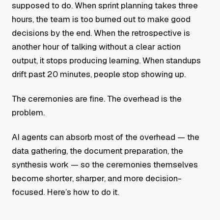
supposed to do. When sprint planning takes three
hours, the team is too burned out to make good
decisions by the end. When the retrospective is
another hour of talking without a clear action
output, it stops producing learning. When standups
drift past 20 minutes, people stop showing up.
The ceremonies are fine. The overhead is the
problem.
AI agents can absorb most of the overhead — the
data gathering, the document preparation, the
synthesis work — so the ceremonies themselves
become shorter, sharper, and more decision-
focused. Here’s how to do it.