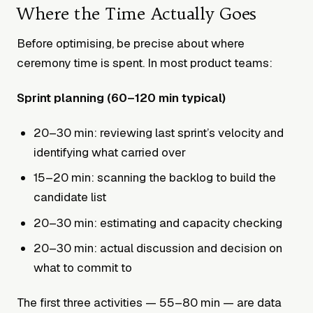
Where the Time Actually Goes
Before optimising, be precise about where
ceremony time is spent. In most product teams:
Sprint planning (60–120 min typical)
20–30 min: reviewing last sprint’s velocity and
identifying what carried over
15–20 min: scanning the backlog to build the
candidate list
20–30 min: estimating and capacity checking
20–30 min: actual discussion and decision on
what to commit to
The first three activities — 55–80 min — are data