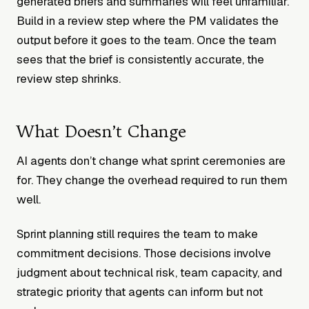
generated briefs and summaries will feel unfamiliar.
Build in a review step where the PM validates the
output before it goes to the team. Once the team
sees that the brief is consistently accurate, the
review step shrinks.
What Doesn’t Change
AI agents don’t change what sprint ceremonies are
for. They change the overhead required to run them
well.
Sprint planning still requires the team to make
commitment decisions. Those decisions involve
judgment about technical risk, team capacity, and
strategic priority that agents can inform but not