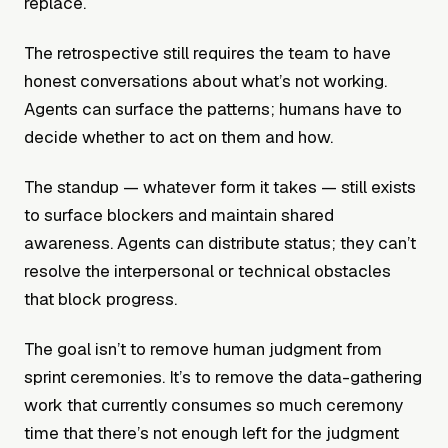
replace.
The retrospective still requires the team to have
honest conversations about what’s not working.
Agents can surface the patterns; humans have to
decide whether to act on them and how.
The standup — whatever form it takes — still exists
to surface blockers and maintain shared
awareness. Agents can distribute status; they can’t
resolve the interpersonal or technical obstacles
that block progress.
The goal isn’t to remove human judgment from
sprint ceremonies. It’s to remove the data-gathering
work that currently consumes so much ceremony
time that there’s not enough left for the judgment