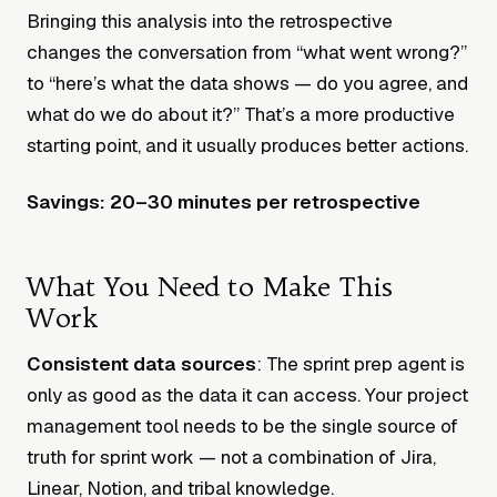
Bringing this analysis into the retrospective
changes the conversation from “what went wrong?”
to “here’s what the data shows — do you agree, and
what do we do about it?” That’s a more productive
starting point, and it usually produces better actions.
Savings: 20–30 minutes per retrospective
What You Need to Make This
Work
Consistent data sources
: The sprint prep agent is
only as good as the data it can access. Your project
management tool needs to be the single source of
truth for sprint work — not a combination of Jira,
Linear, Notion, and tribal knowledge.