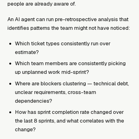
people are already aware of.
An AI agent can run pre-retrospective analysis that
identifies patterns the team might not have noticed:
Which ticket types consistently run over
estimate?
Which team members are consistently picking
up unplanned work mid-sprint?
Where are blockers clustering — technical debt,
unclear requirements, cross-team
dependencies?
How has sprint completion rate changed over
the last 8 sprints, and what correlates with the
change?