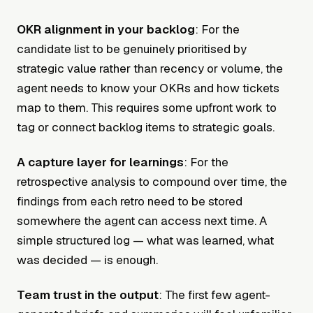
OKR alignment in your backlog
: For the
candidate list to be genuinely prioritised by
strategic value rather than recency or volume, the
agent needs to know your OKRs and how tickets
map to them. This requires some upfront work to
tag or connect backlog items to strategic goals.
A capture layer for learnings
: For the
retrospective analysis to compound over time, the
findings from each retro need to be stored
somewhere the agent can access next time. A
simple structured log — what was learned, what
was decided — is enough.
Team trust in the output
: The first few agent-