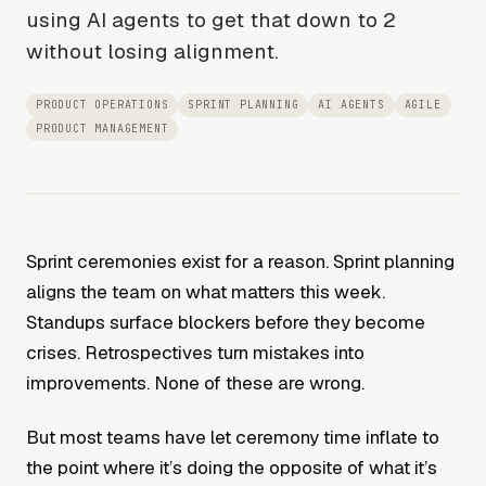
using AI agents to get that down to 2
without losing alignment.
PRODUCT OPERATIONS
SPRINT PLANNING
AI AGENTS
AGILE
PRODUCT MANAGEMENT
Sprint ceremonies exist for a reason. Sprint planning
aligns the team on what matters this week.
Standups surface blockers before they become
crises. Retrospectives turn mistakes into
improvements. None of these are wrong.
But most teams have let ceremony time inflate to
the point where it’s doing the opposite of what it’s