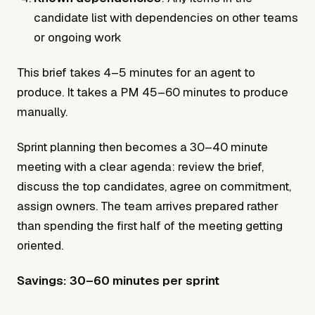
candidate list with dependencies on other teams
or ongoing work
This brief takes 4–5 minutes for an agent to
produce. It takes a PM 45–60 minutes to produce
manually.
Sprint planning then becomes a 30–40 minute
meeting with a clear agenda: review the brief,
discuss the top candidates, agree on commitment,
assign owners. The team arrives prepared rather
than spending the first half of the meeting getting
oriented.
Savings: 30–60 minutes per sprint